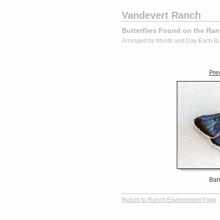
Vandevert Ranch
Butterflies Found on the Ra
Arranged by Month and Day Each Bu
Pre
Bar
Return to Ranch Environment Page