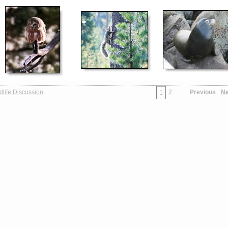
dlife Discussion
2
Previous
Ne
1