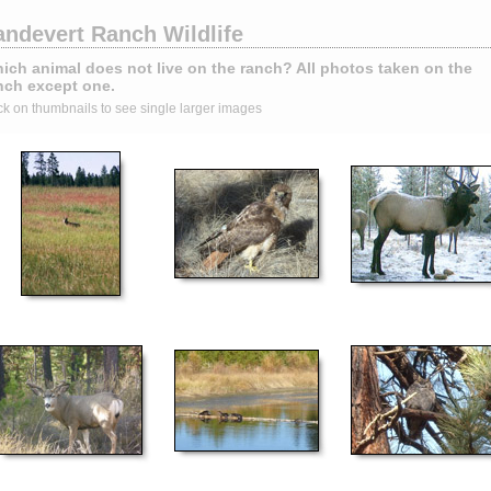
andevert Ranch Wildlife
ich animal does not live on the ranch? All photos taken on the
nch except one.
ck on thumbnails to see single larger images